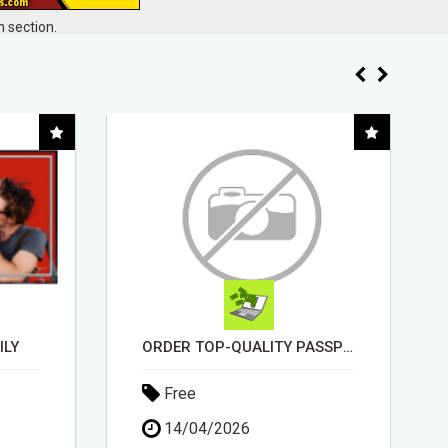
 section.
ORDER TOP-QUALITY PASSPORT PHOTO PRINTS ONLINE
INSTALLATION AND FIX TV AERIALS
Free
30/04/2026