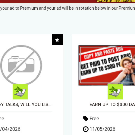
your ad to Premium and your ad will be in rotation below in our Premium
RN UP TO $300 DAILY
ee
Free
/05/2026
14/04/2026