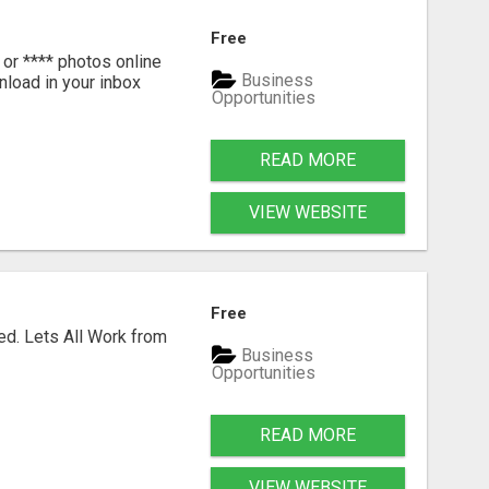
Free
or **** photos online
Business
nload in your inbox
Opportunities
READ MORE
VIEW WEBSITE
Free
ed. Lets All Work from
Business
Opportunities
READ MORE
VIEW WEBSITE