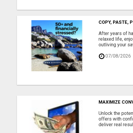
COPY, PASTE, P
After years of h
relaxed life, enj
outliving your sa
07/08/2026
MAXIMIZE CONV
Unlock the potent
offers with confi
deliver real resu