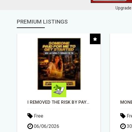
Upgrade 
PREMIUM LISTINGS
MONEY TALKS, WILL YOU LISTEN?
EA
Free
Fr
30/04/2026
11