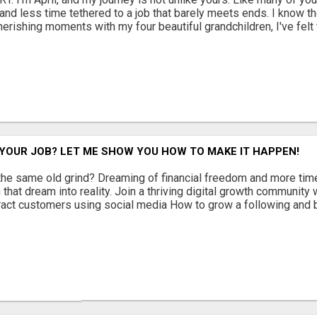
and less time tethered to a job that barely meets ends. I know th
erishing moments with my four beautiful grandchildren, I've felt t
YOUR JOB? LET ME SHOW YOU HOW TO MAKE IT HAPPEN!
 the same old grind? Dreaming of financial freedom and more time
 that dream into reality. Join a thriving digital growth community 
tract customers using social media How to grow a following and bu