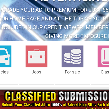
PGRADE YOUR AD TO PREMIUM FOR JUST $5
OUR HOME PAGE AND AT THE TOP OF YOUR 
INCLUDED IN OUR CREDIT VIEWER. MEMBER
GIVING MORE EXPOSURE 
icles
Jobs
For sale
Cla