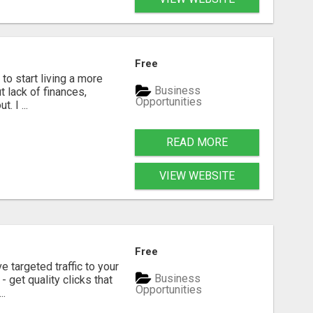
Free
to start living a more
Business
t lack of finances,
Opportunities
. I ...
READ MORE
VIEW WEBSITE
Free
e targeted traffic to your
Business
 get quality clicks that
Opportunities
..