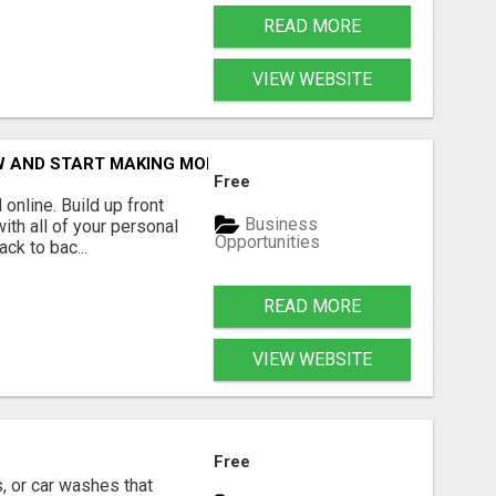
READ MORE
VIEW WEBSITE
OW AND START MAKING MONEY TODAY
Free
online. Build up front
Business
ith all of your personal
Opportunities
ck to bac...
READ MORE
VIEW WEBSITE
Free
, or car washes that