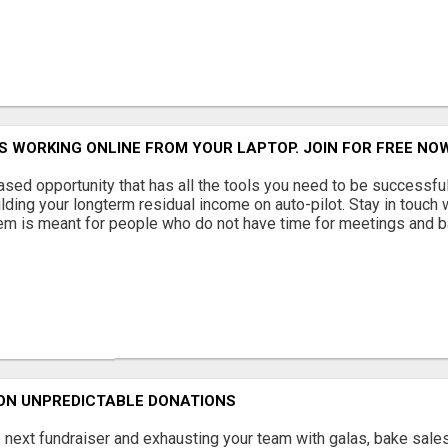
S WORKING ONLINE FROM YOUR LAPTOP. JOIN FOR FREE N
ased opportunity that has all the tools you need to be successful 
lding your longterm residual income on auto-pilot. Stay in touch w
em is meant for people who do not have time for meetings and ba
 ON UNPREDICTABLE DONATIONS
 next fundraiser and exhausting your team with galas, bake sales