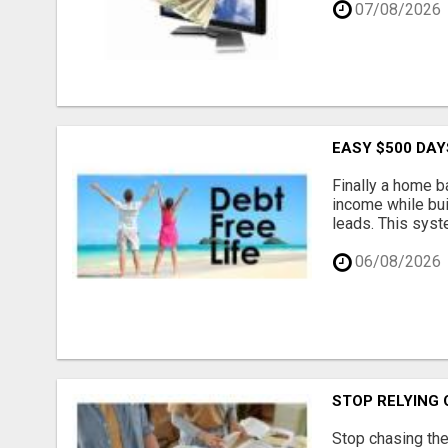
07/08/2026
EASY $500 DAY
Finally a home b
income while bui
leads. This syst
06/08/2026
STOP RELYING
Stop chasing the