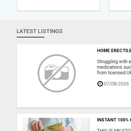
LATEST LISTINGS
HOME ERECTILE
Struggling with 
medications such 
from licensed UK 
07/08/2026
INSTANT 100%
THIS IS MY STORY