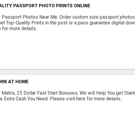
ALITY PASSPORT PHOTO PRINTS ONLINE
r Passport Photos Near Me. Order custom size passport photos 
Get Top-Quality Prints in the post or a pass guarantee digital dow
 for more details...
ORK AT HOME
Matrix, 25 Dollar Fast Start Bonuses, We will Help You get Start
 Extra Cash You Need. Please visit here for more details...