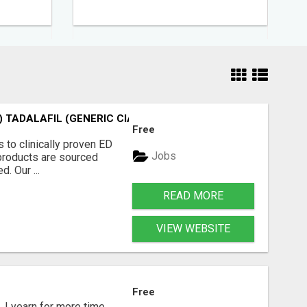
 TADALAFIL (GENERIC CIALIS) KAMA
Free
 to clinically proven ED
Jobs
l products are sourced
. Our ...
READ MORE
VIEW WEBSITE
Free
, I yearn for more time