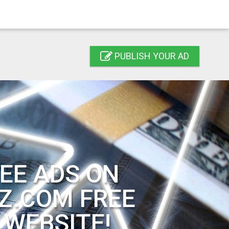
PUBLISH YOUR AD
EE ADS ON
Z.COM FREE
 WEBSITE!