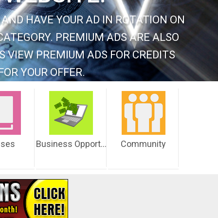
 AND HAVE YOUR AD IN ROTATION ON
CATEGORY. PREMIUM ADS ARE ALSO
S VIEW PREMIUM ADS FOR CREDITS
FOR YOUR OFFER.
sses
Business Opportunities
Community