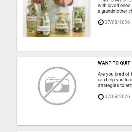
with loved ones 
a grandmother ch
07/08/2026
WANT TO QUIT 
Are you tired of
can help you turn
strategies to at
07/08/2026