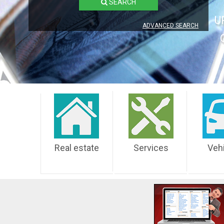
SEARCH
U
ADVANCED SEARCH
Real estate
Services
Veh