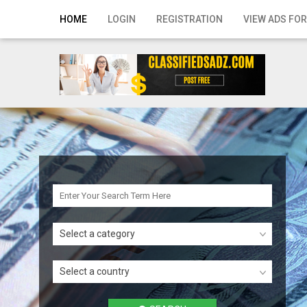
Home
HOME
LOGIN
REGISTRATION
VIEW ADS FOR
Login
Registration
Contact
Publish your ad
Search
Select a category
Select a country