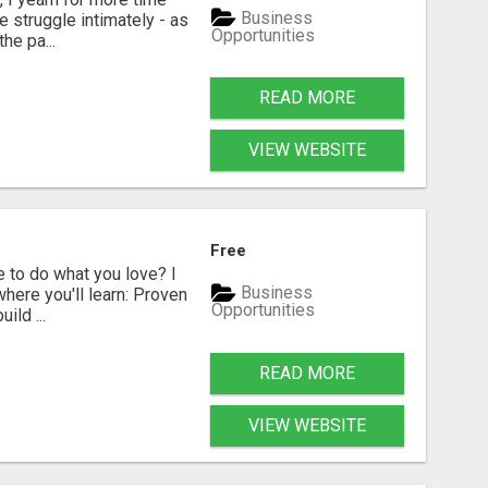
Business
e struggle intimately - as
Opportunities
he pa...
READ MORE
VIEW WEBSITE
Free
 to do what you love? I
Business
where you'll learn: Proven
Opportunities
ild ...
READ MORE
VIEW WEBSITE