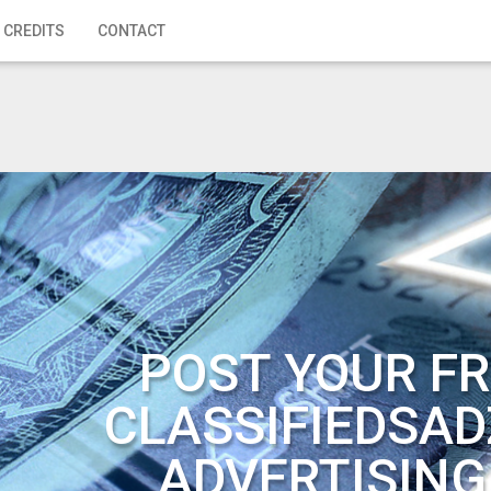
 CREDITS
CONTACT
POST YOUR FR
CLASSIFIEDSAD
ADVERTISING