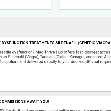
 DYSFUNCTION TREATMENTS SILDENAFIL (GENERIC VIAGRA)
erectile dysfunction? MediThrive Hub offers fast, discreet access
as Sildenafil (Viagra), Tadalafil (Cialis), Kamagra, and more. Al
suppliers and delivered directly to your door-no GP visit required
 COMMISSIONS AWAIT YOU!
. I'm April, and my journey is not unlike yours. Like many of you