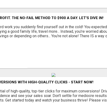
ROFIT. THE NO-FAIL METHOD TO $900 A DAY. LET'S DIVE IN!
ard work you suddenly find yourself out in the cold! You expected 
oying a good family life, travel more... Instead, you're worried abou
vings or depending on others... You're not alone! There IS a way out
ERSIONS WITH HIGH-QUALITY CLICKS - START NOW!
ial of high-quality, top-tier clicks for maximum conversions! Driv
dence and see your sales soar. Don't settle for mediocre results -
lts. Get started today and watch your business thrive! Please vis.