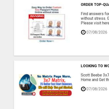
ORDER TOP-QU
Find answers fo
without stress. 
Please visit here
07/08/2026
LOOKING TO W
Scott Beebe 3x7 
Home and Get the
07/08/2026