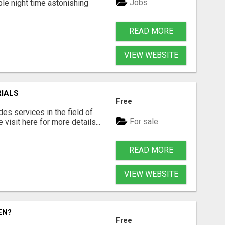
Jobs
ble night time astonishing
READ MORE
VIEW WEBSITE
RIALS
Free
s services in the field of
For sale
visit here for more details...
READ MORE
VIEW WEBSITE
EN?
Free