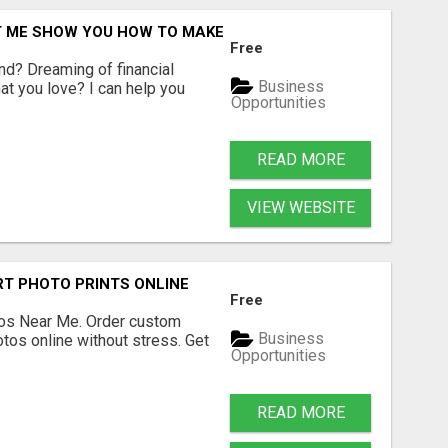
T ME SHOW YOU HOW TO MAKE IT HAPPEN!
Free
ind? Dreaming of financial
Business
t you love? I can help you
Opportunities
READ MORE
VIEW WEBSITE
T PHOTO PRINTS ONLINE
Free
os Near Me. Order custom
Business
tos online without stress. Get
Opportunities
READ MORE