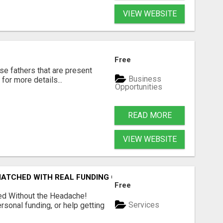
VIEW WEBSITE
Free
se fathers that are present
Business
for more details...
Opportunities
READ MORE
VIEW WEBSITE
 MATCHED WITH REAL FUNDING OPTIONS
Free
ed Without the Headache!
Services
rsonal funding, or help getting