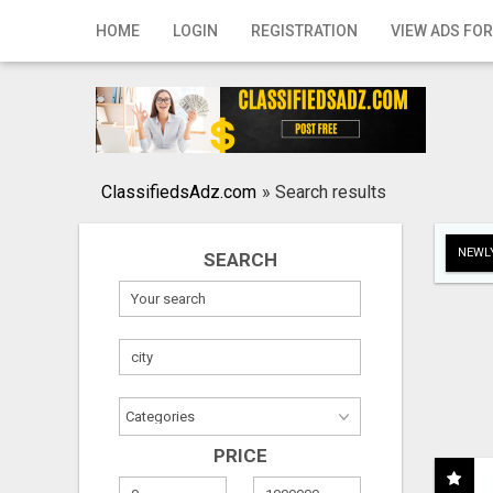
Home
HOME
LOGIN
REGISTRATION
VIEW ADS FOR
Login
Registration
Contact
ClassifiedsAdz.com
»
Search results
Publish your ad
NEWLY
SEARCH
Search
PRICE