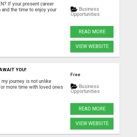
 If your present career
Business
 and the time to enjoy your
Opportunities
READ MORE
VIEW WEBSITE
AWAIT YOU!
Free
 my journey is not unlike
Business
 for more time with loved ones
Opportunities
READ MORE
VIEW WEBSITE