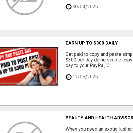
30/04/2026
EARN UP TO $300 DAILY
Get paid to copy and paste simpl
$300 per day doing simple copy
day to your PayPal, C...
11/05/2026
BEAUTY AND HEALTH ADVISO
When you need an exotic fashion 