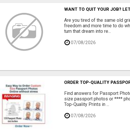
WANT TO QUIT YOUR JOB? LE
Are you tired of the same old gr
freedom and more time to do wha
turn that dream into re...
07/08/2026
ORDER TOP-QUALITY PASSPOR
Find answers for Passport Phot
size passport photos or **** pho
Top-Quality Prints in ...
07/08/2026