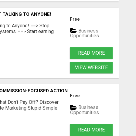
T TALKING TO ANYONE!
Free
ing to Anyone! ==> Stop
Business
ystems. ==> Start earning
Opportunities
READ MORE
VIEW WEBSITE
MMISSION-FOCUSED ACTION WITH ONE SIMPLE LINK
Free
hat Don't Pay Off? Discover
Business
ate Marketing Stupid Simple
Opportunities
READ MORE