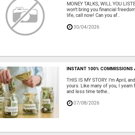
MONEY TALKS, WILL YOU LISTEN?
won't bring you financial freedom
life, call now! Can you af...
30/04/2026
INSTANT 100% COMMISSIONS 
THIS IS MY STORY. I'm April, and
yours. Like many of you, I yearn
and less time tethe...
07/08/2026