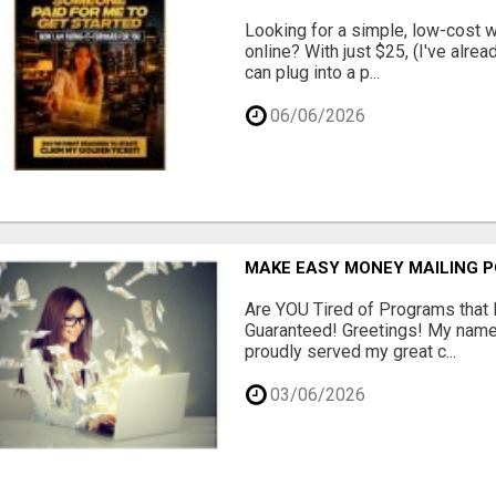
Looking for a simple, low-cost 
online? With just $25, (I've alrea
can plug into a p...
06/06/2026
MAKE EASY MONEY MAILING 
Are YOU Tired of Programs tha
Guaranteed! Greetings! My name 
proudly served my great c...
03/06/2026