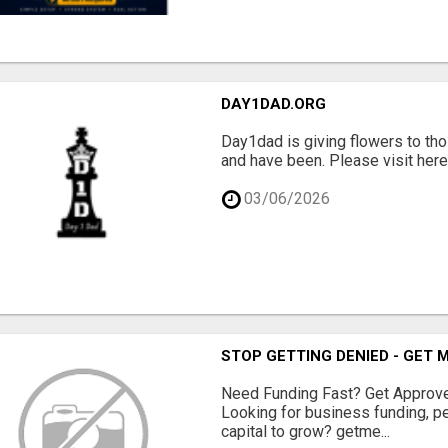
DAY1DAD.ORG
Day1dad is giving flowers to tho
and have been. Please visit here 
03/06/2026
STOP GETTING DENIED - GET
Need Funding Fast? Get Approv
Looking for business funding, pe
capital to grow? getme...