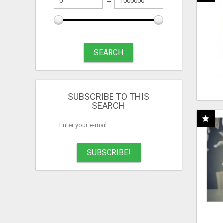
SEARCH
SUBSCRIBE TO THIS
SEARCH
SUBSCRIBE!