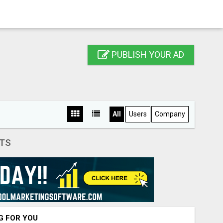
PUBLISH YOUR AD
All
Users
Company
TS
NG FOR YOU