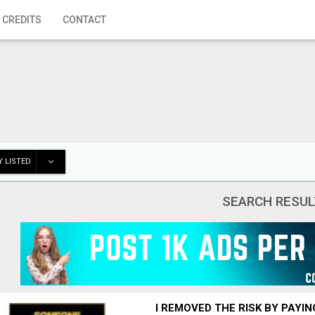
 CREDITS
CONTACT
 LISTED
SEARCH RESUL
I REMOVED THE RISK BY PAYI