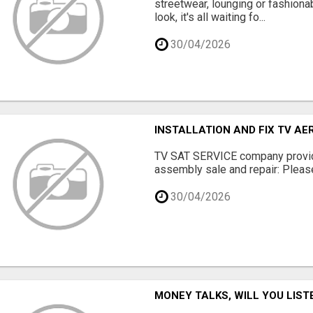
streetwear, lounging or fashiona
look, it's all waiting fo...
30/04/2026
INSTALLATION AND FIX TV AE
TV SAT SERVICE company provide
assembly sale and repair: Please 
30/04/2026
MONEY TALKS, WILL YOU LIST