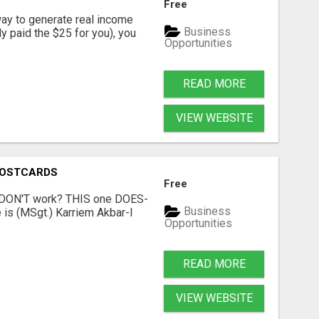
Free
way to generate real income
Business
dy paid the $25 for you), you
Opportunities
READ MORE
VIEW WEBSITE
POSTCARDS
Free
t DON'T work? THIS one DOES-
Business
is (MSgt.) Karriem Akbar-I
Opportunities
READ MORE
VIEW WEBSITE