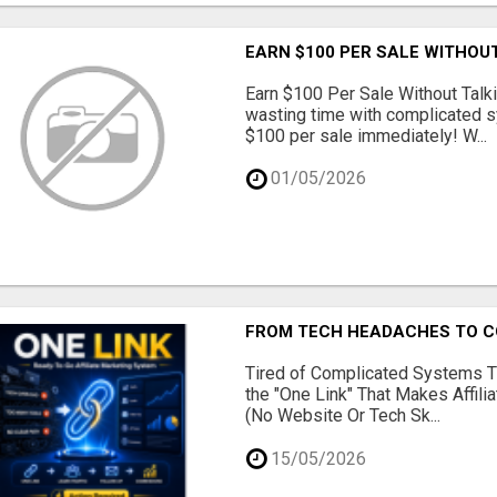
EARN $100 PER SALE WITHOU
Earn $100 Per Sale Without Talk
wasting time with complicated s
$100 per sale immediately! W...
01/05/2026
FROM TECH HEADACHES TO CO
Tired of Complicated Systems T
the "One Link" That Makes Affili
(No Website Or Tech Sk...
15/05/2026