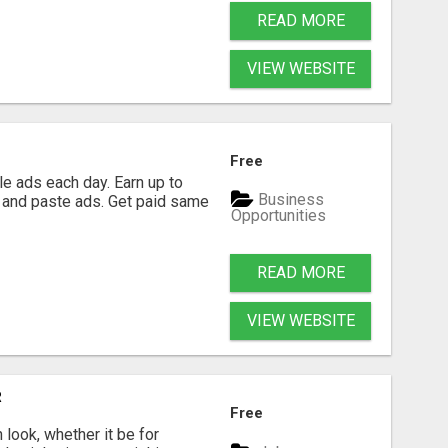
READ MORE
VIEW WEBSITE
Free
e ads each day. Earn up to
Business
 and paste ads. Get paid same
Opportunities
READ MORE
VIEW WEBSITE
R
Free
look, whether it be for