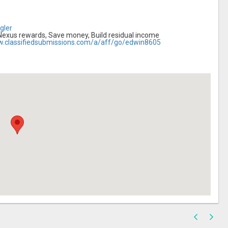
gler
 Nexus rewards, Save money, Build residual income
w.classifiedsubmissions.com/a/aff/go/edwin8605