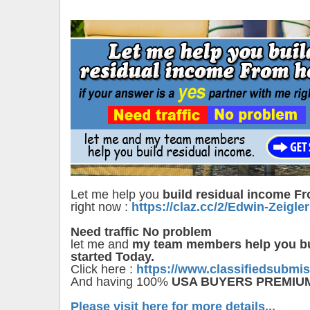
Let me help you
build residual income 
right now :
https://claz.cc/2/Edwin-Zeigler
Need traffic No problem
let me and
my team members help you bu
started Today.
Click here :
https://www.classifiedsubmi
And having 100%
USA BUYERS PREMIU
Please visit here for more details...