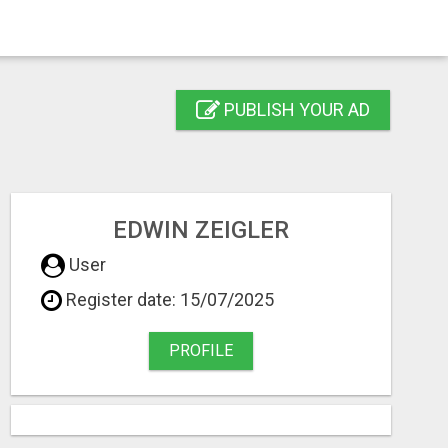
PUBLISH YOUR AD
EDWIN ZEIGLER
User
Register date: 15/07/2025
PROFILE