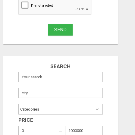
SEND
SEARCH
PRICE