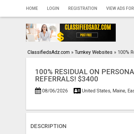
Home
HOME
LOGIN
REGISTRATION
VIEW ADS FOR
Login
Registration
Contact
ClassifiedsAdz.com
»
Turnkey Websites
»
100% Re
Publish your ad
100% RESIDUAL ON PERSON
Search
REFERRALS! $3400
08/06/2026
United States, Maine, Ea
DESCRIPTION