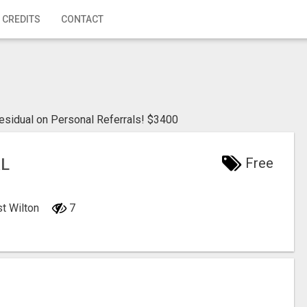
 CREDITS
CONTACT
sidual on Personal Referrals! $3400
AL
Free
st Wilton
7