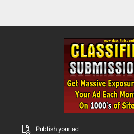
Publish your ad