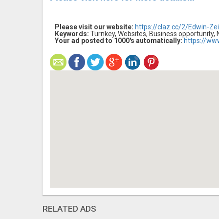
Please visit our website:
https://claz.cc/2/Edwin-Zei
Keywords:
Turnkey, Websites, Business opportunity,
Your ad posted to 1000's automatically:
https://ww
RELATED ADS