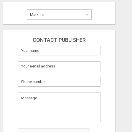
CONTACT PUBLISHER