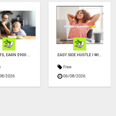
PARENTS, EARN $900 DAILY IN JUST 2 HOURS FROM HOME!
EASY SIDE HUSTLE I WISH I HAD KNOWN ABOUT!
e
Free
08/2026
06/08/2026