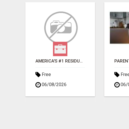
OKE
AMERICA'S #1 RESIDUAL INCOME OPPORTUNITY
Free
Fre
06/08/2026
06/