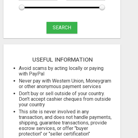
SEARCH
USEFUL INFORMATION
TIRED OF BEING BROKE
Avoid scams by acting locally or paying
with PayPal
Free
Free
Never pay with Western Union, Moneygram
or other anonymous payment services
06/08/2026
06/08/2026
Don't buy or sell outside of your country.
Don't accept cashier cheques from outside
your country
This site is never involved in any
transaction, and does not handle payments,
shipping, guarantee transactions, provide
escrow services, or offer "buyer
protection" or "seller certification"