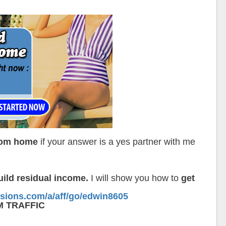
From home
if your answer is a yes partner with me
ild residual income.
I will show you how to
get
ssions.com/a/aff/go/edwin8605
M TRAFFIC