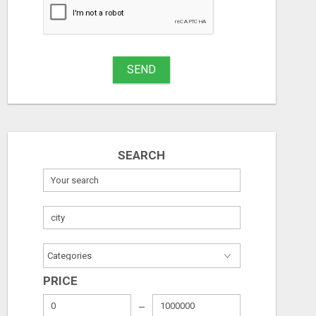
SEND
SEARCH
GET THE FUNDING YOUR BUSINESS NEEDS TODAY!!!
Free
Free
PRICE
06/08/2026
06/08/2026