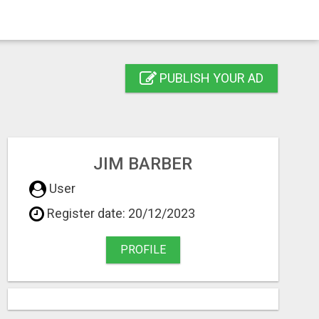
PUBLISH YOUR AD
JIM BARBER
User
Register date: 20/12/2023
PROFILE