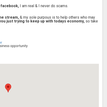
 facebook,
I am real & I never do scams.
ome stream,
& my sole purpous is to help others who may
e you just trying to keep up with todays economy,
so take
er
siness opportunity