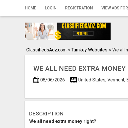
Home
HOME
LOGIN
REGISTRATION
VIEW ADS FOR
Login
Registration
Contact
ClassifiedsAdz.com
»
Turnkey Websites
»
We all 
Publish your ad
WE ALL NEED EXTRA MONEY 
Search
08/06/2026
United States, Vermont, 
DESCRIPTION
We all need extra money right?