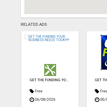
RELATED ADS
GET THE FUNDING YOUR BUSINESS NEEDS TODAY!!!
GET THE FUNDING YOUR BUSINESS NEEDS TODAY!!!
Free
Fre
06/08/2026
06/