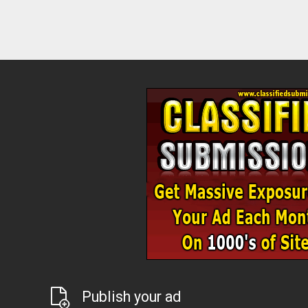
Publish your ad