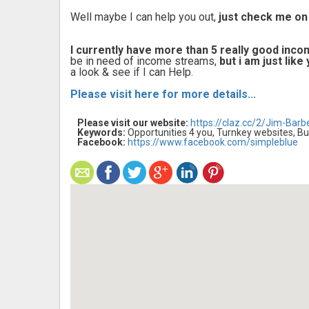
Well maybe I can help you out,
just check me on
I currently have more than 5 really good inc
be in need of income streams,
but i am just lik
a look & see if I can Help.
Please visit here for more details...
Please visit our website:
https://claz.cc/2/Jim-Barb
Keywords:
Opportunities 4 you, Turnkey websites, Bu
Facebook:
https://www.facebook.com/simpleblue