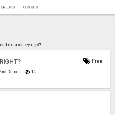
 CREDITS
CONTACT
need extra money right?
RIGHT?
Free
East Dorset
14