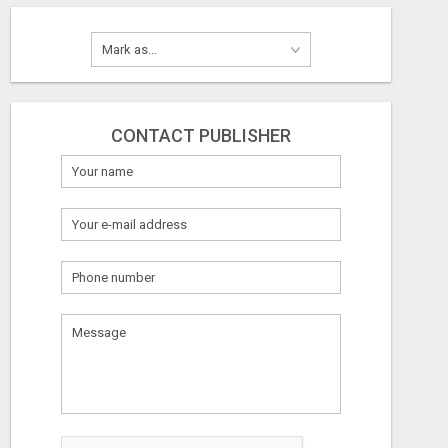
CONTACT PUBLISHER