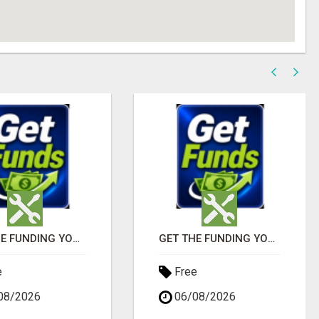
GET THE FUNDING YOUR BUSINESS NEEDS TODAY!!!
GET THE FUNDING YOUR BUSINESS NEEDS TODAY!!!
e
Free
08/2026
06/08/2026