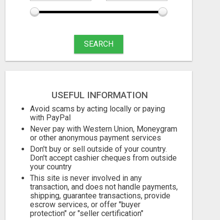
SEARCH
USEFUL INFORMATION
Avoid scams by acting locally or paying
with PayPal
Never pay with Western Union, Moneygram
or other anonymous payment services
Don't buy or sell outside of your country.
Don't accept cashier cheques from outside
your country
This site is never involved in any
transaction, and does not handle payments,
shipping, guarantee transactions, provide
escrow services, or offer "buyer
protection" or "seller certification"